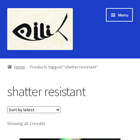
Skip
Skip
Menu
to
to
navigation
content
Home
Home
Products tagged “shatter resistant”
Expand
Shop
child
shatter resistant
menu
Gallery
About Us
Sorted
Showing all 2 results
Contact Us
by
latest