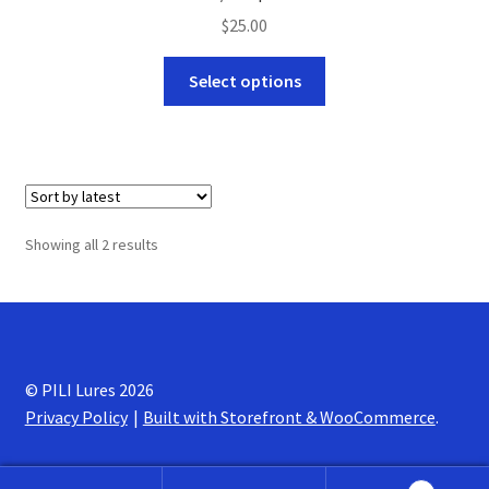
$
25.00
This
Select options
product
has
multiple
variants.
The
options
Sorted
Showing all 2 results
may
by
be
latest
chosen
on
the
© PILI Lures 2026
product
Privacy Policy
Built with Storefront & WooCommerce
.
page